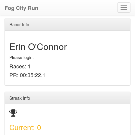
Fog City Run
Toggl
navig
Racer Info
Erin O'Connor
Please login.
Races: 1
PR: 00:35:22.1
Streak Info
Current: 0