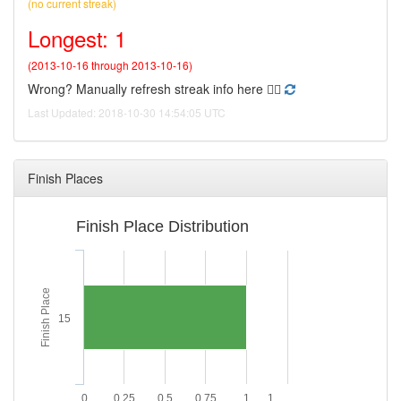
(no current streak)
Longest: 1
(2013-10-16 through 2013-10-16)
Wrong? Manually refresh streak info here 👉🏻
Last Updated: 2018-10-30 14:54:05 UTC
Finish Places
Finish Place Distribution
Finish Place
15
0
0.25
0.5
0.75
1
1.…