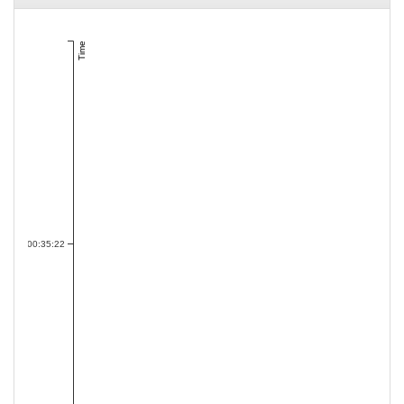
Time
00:35:22