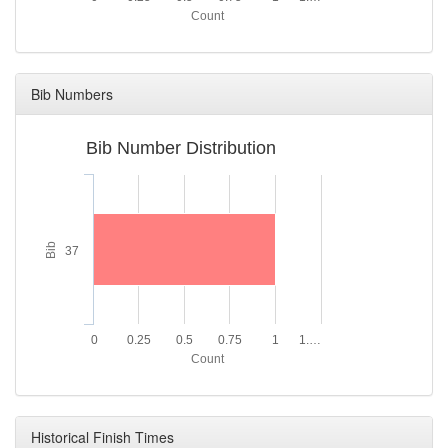
Count
Bib Numbers
Bib Number Distribution
Bib
37
0
0.25
0.5
0.75
1
1.…
Count
Historical Finish Times