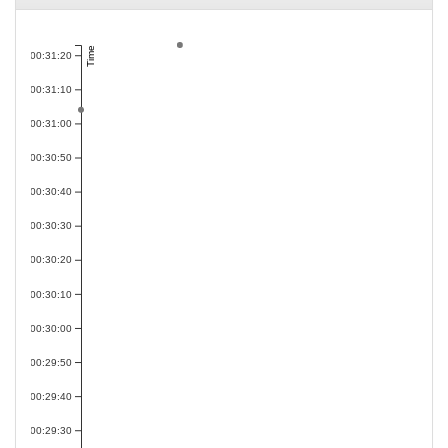
Time
00:31:20
00:31:10
00:31:00
00:30:50
00:30:40
00:30:30
00:30:20
00:30:10
00:30:00
00:29:50
00:29:40
00:29:30