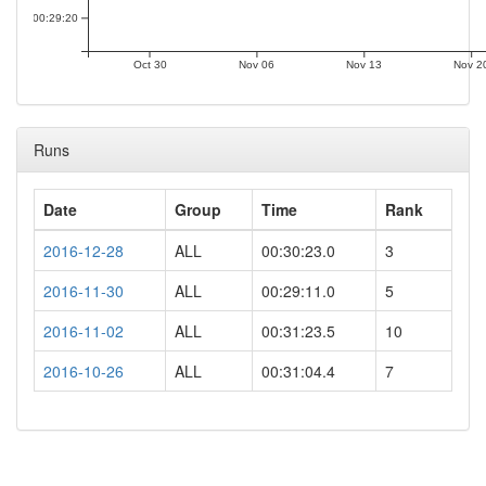
00:29:20
Oct 30
Nov 06
Nov 13
Nov 2
Runs
Date
Group
Time
Rank
2016-12-28
ALL
00:30:23.0
3
2016-11-30
ALL
00:29:11.0
5
2016-11-02
ALL
00:31:23.5
10
2016-10-26
ALL
00:31:04.4
7