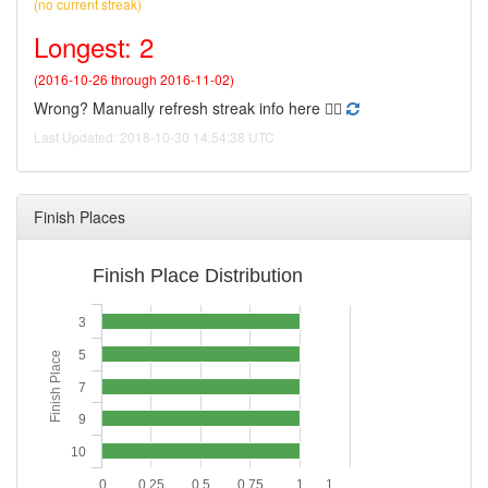
(no current streak)
Longest: 2
(2016-10-26 through 2016-11-02)
Wrong? Manually refresh streak info here 👉🏻
Last Updated: 2018-10-30 14:54:38 UTC
Finish Places
Finish Place Distribution
3
5
Finish Place
7
9
10
0
0.25
0.5
0.75
1
1.…