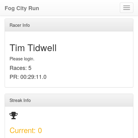
Fog City Run
Toggl
navig
Racer Info
Tim Tidwell
Please login.
Races: 5
PR: 00:29:11.0
Streak Info
Current: 0