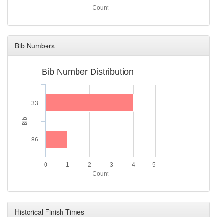
Count
Bib Numbers
Bib Number Distribution
33
Bib
86
0
1
2
3
4
5
Count
Historical Finish Times