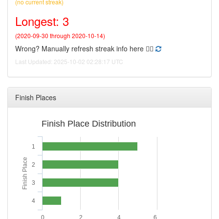
(no current streak)
Longest: 3
(2020-09-30 through 2020-10-14)
Wrong? Manually refresh streak info here 👉🏻
Last Updated: 2025-10-02 02:28:17 UTC
Finish Places
Finish Place Distribution
1
Finish Place
2
3
4
0
2
4
6