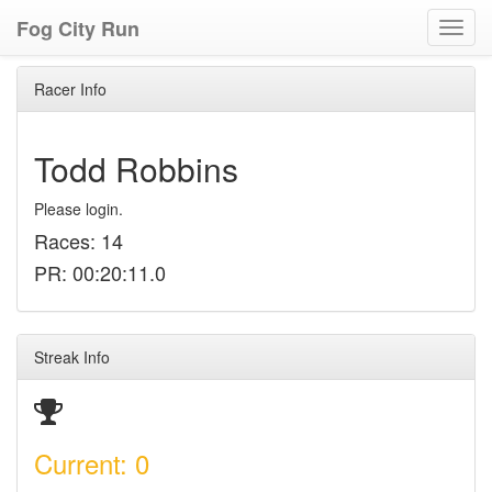
Fog City Run
Toggl
navig
Racer Info
Todd Robbins
Please login.
Races: 14
PR: 00:20:11.0
Streak Info
Current: 0