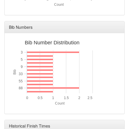
Count
Bib Numbers
Bib Number Distribution
3
5
9
Bib
33
55
88
0
0.5
1
1.5
2
2.5
Count
Historical Finish Times