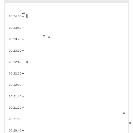
Time
00:24:00
00:23:40
00:23:20
00:23:00
00:22:40
00:22:20
00:22:00
00:21:40
00:21:20
00:21:00
00:20:40