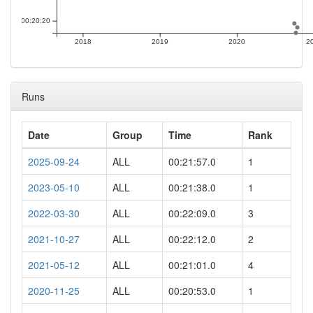
00:20:20
2018
2019
2020
2
Runs
Date
Group
Time
Rank
2025-09-24
ALL
00:21:57.0
1
2023-05-10
ALL
00:21:38.0
1
2022-03-30
ALL
00:22:09.0
3
2021-10-27
ALL
00:22:12.0
2
2021-05-12
ALL
00:21:01.0
4
2020-11-25
ALL
00:20:53.0
1