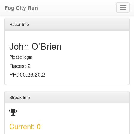
Fog City Run
Toggl
navig
Racer Info
John O’Brien
Please login.
Races: 2
PR: 00:26:20.2
Streak Info
Current: 0