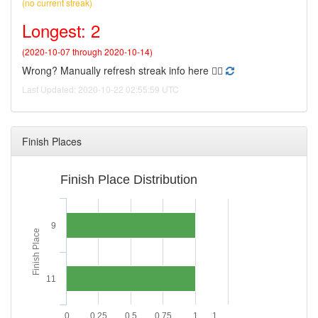
(no current streak)
Longest: 2
(2020-10-07 through 2020-10-14)
Wrong? Manually refresh streak info here 👉🏻
Last Updated: 2020-10-22 02:55:59 UTC
Finish Places
Finish Place Distribution
9
Finish Place
11
0
0.25
0.5
0.75
1
1.…