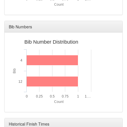
Count
Bib Numbers
Bib Number Distribution
4
Bib
12
0
0.25
0.5
0.75
1
1.…
Count
Historical Finish Times