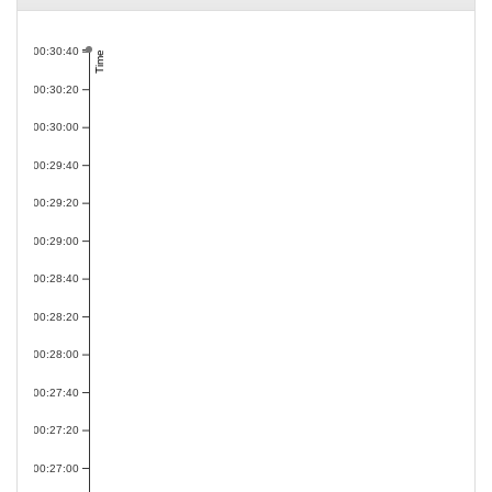
00:30:40
Time
00:30:20
00:30:00
00:29:40
00:29:20
00:29:00
00:28:40
00:28:20
00:28:00
00:27:40
00:27:20
00:27:00