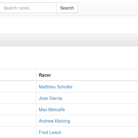
Racer
Matthieu Scholler
Jose Garcia
Max Metcalfe
Andrew Kletzing
Fred Leach