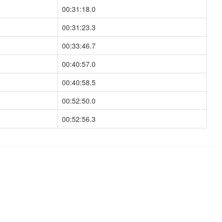
00:31:18.0
00:31:23.3
00:33:46.7
00:40:57.0
00:40:58.5
00:52:50.0
00:52:56.3