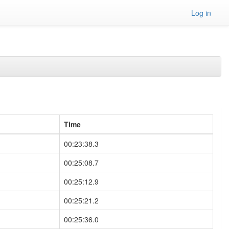
Log in
Time
00:23:38.3
00:25:08.7
00:25:12.9
00:25:21.2
00:25:36.0