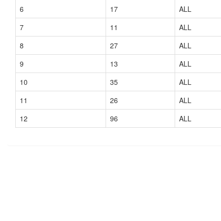
6
17
ALL
7
11
ALL
8
27
ALL
9
13
ALL
10
35
ALL
11
26
ALL
12
96
ALL