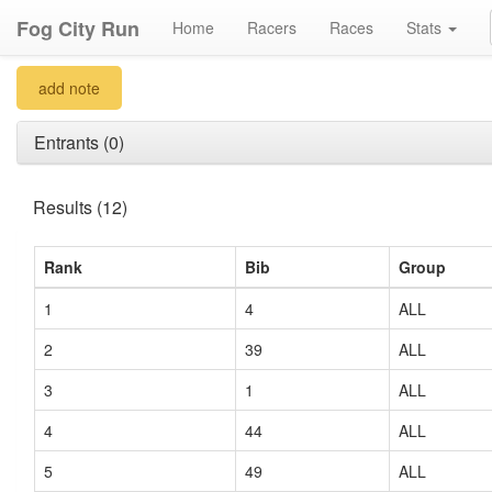
Fog City Run
Home
Racers
Races
Stats
add note
Entrants (0)
Results (12)
Rank
Bib
Group
1
4
ALL
2
39
ALL
3
1
ALL
4
44
ALL
5
49
ALL