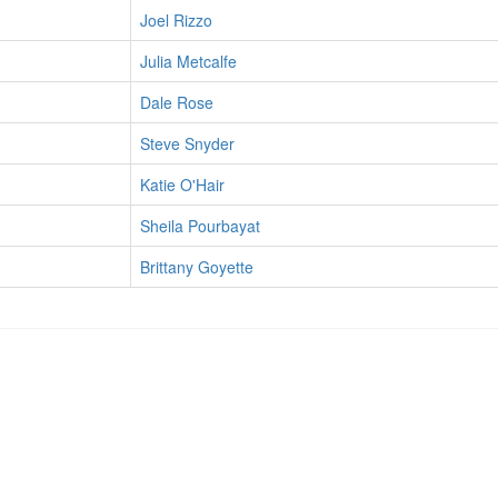
Joel Rizzo
Julia Metcalfe
Dale Rose
Steve Snyder
Katie O'Hair
Sheila Pourbayat
Brittany Goyette