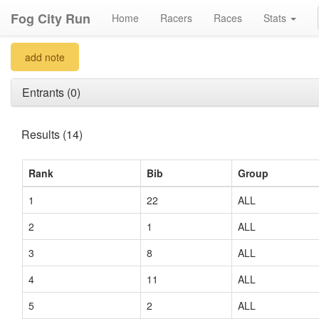
Fog City Run
Home
Racers
Races
Stats
add note
Entrants (0)
Results (14)
Rank
Bib
Group
1
22
ALL
2
1
ALL
3
8
ALL
4
11
ALL
5
2
ALL