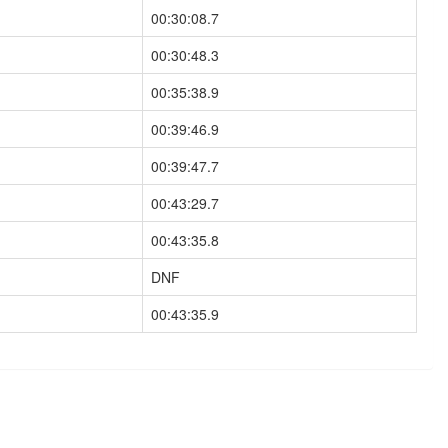
00:30:08.7
00:30:48.3
00:35:38.9
00:39:46.9
00:39:47.7
00:43:29.7
00:43:35.8
DNF
00:43:35.9