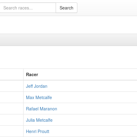
Racer
Jeff Jordan
Max Metcalfe
Rafael Maranon
Julia Metcalfe
Henri Proutt