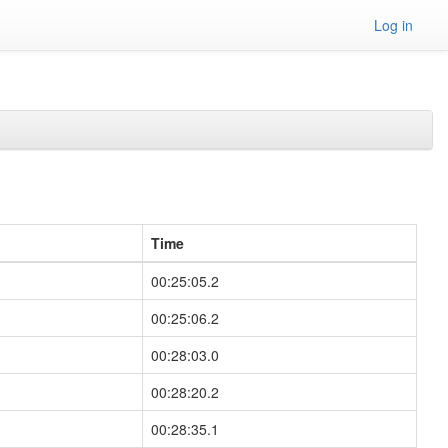
Log in
Time
00:25:05.2
00:25:06.2
00:28:03.0
00:28:20.2
00:28:35.1