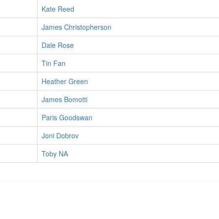
Kate Reed
James Christopherson
Dale Rose
Tin Fan
Heather Green
James Bomotti
Paris Goodswan
Joni Dobrov
Toby NA