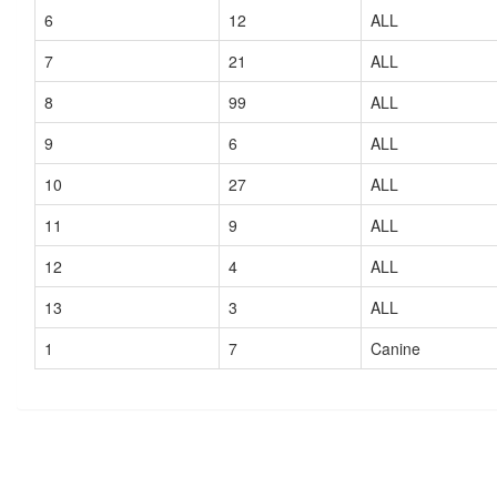
6
12
ALL
7
21
ALL
8
99
ALL
9
6
ALL
10
27
ALL
11
9
ALL
12
4
ALL
13
3
ALL
1
7
Canine