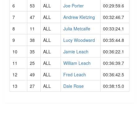
6
53
ALL
Joe Porter
00:29:59.6
7
47
ALL
Andrew Kletzing
00:32:46.7
8
11
ALL
Julia Metcalfe
00:33:24.1
9
38
ALL
Lucy Woodward
00:35:44.8
10
35
ALL
Jamie Leach
00:36:22.1
11
25
ALL
William Leach
00:36:39.7
12
49
ALL
Fred Leach
00:36:42.5
13
27
ALL
Dale Rose
00:38:15.0