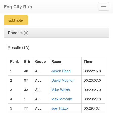
Fog City Run
Toggl
navig
add note
Entrants (0)
Results (13)
Rank
Bib
Group
Racer
Time
1
40
ALL
Jason Reed
00:22:15.0
2
97
ALL
David Moulton
00:23:07.0
3
43
ALL
Mike Welsh
00:29:26.0
4
1
ALL
Max Metcalfe
00:29:27.0
5
77
ALL
Joel Rizzo
00:29:43.1