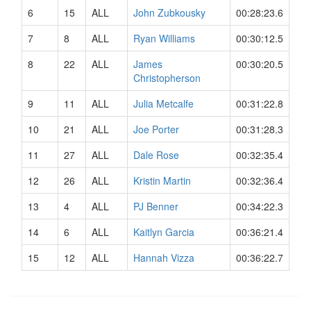
6
15
ALL
John Zubkousky
00:28:23.6
7
8
ALL
Ryan Williams
00:30:12.5
8
22
ALL
James
00:30:20.5
Christopherson
9
11
ALL
Julia Metcalfe
00:31:22.8
10
21
ALL
Joe Porter
00:31:28.3
11
27
ALL
Dale Rose
00:32:35.4
12
26
ALL
Kristin Martin
00:32:36.4
13
4
ALL
PJ Benner
00:34:22.3
14
6
ALL
Kaitlyn Garcia
00:36:21.4
15
12
ALL
Hannah Vizza
00:36:22.7