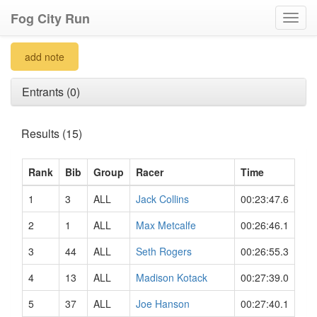
Fog City Run
Toggl
navig
add note
Entrants (0)
Results (15)
Rank
Bib
Group
Racer
Time
1
3
ALL
Jack Collins
00:23:47.6
2
1
ALL
Max Metcalfe
00:26:46.1
3
44
ALL
Seth Rogers
00:26:55.3
4
13
ALL
Madison Kotack
00:27:39.0
5
37
ALL
Joe Hanson
00:27:40.1