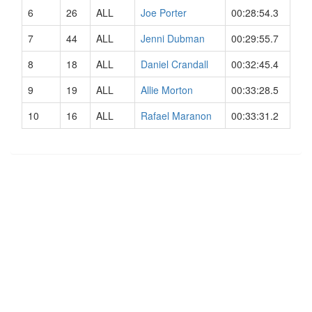
6
26
ALL
Joe Porter
00:28:54.3
7
44
ALL
Jenni Dubman
00:29:55.7
8
18
ALL
Daniel Crandall
00:32:45.4
9
19
ALL
Allie Morton
00:33:28.5
10
16
ALL
Rafael Maranon
00:33:31.2