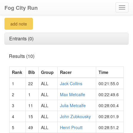
Fog City Run
Toggl
navig
add note
Entrants (0)
Results (10)
Rank
Bib
Group
Racer
Time
1
22
ALL
Jack Collins
00:21:55.0
2
1
ALL
Max Metcalfe
00:22:49.6
3
11
ALL
Julia Metcalfe
00:28:00.4
4
15
ALL
John Zubkousky
00:28:01.9
5
49
ALL
Henri Proutt
00:28:51.2