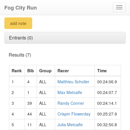
Fog City Run
Toggl
navig
add note
Entrants (0)
Results (7)
Rank
Bib
Group
Racer
Time
1
4
ALL
Matthieu Scholler
00:24:06.9
2
1
ALL
Max Metcalfe
00:24:07.7
3
39
ALL
Randy Conner
00:24:14.1
4
44
ALL
Crispin Flowerday
00:25:27.9
5
11
ALL
Julia Metcalfe
00:32:50.8