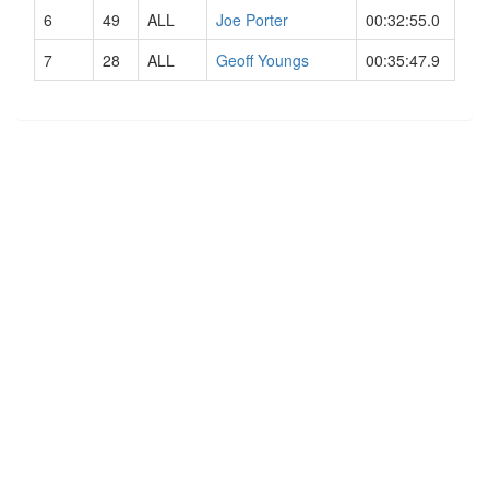
6
49
ALL
Joe Porter
00:32:55.0
7
28
ALL
Geoff Youngs
00:35:47.9