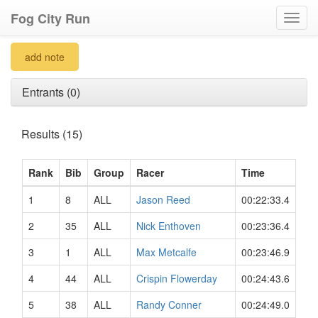
Fog City Run
Toggl
navig
add note
Entrants (0)
Results (15)
Rank
Bib
Group
Racer
Time
1
8
ALL
Jason Reed
00:22:33.4
2
35
ALL
Nick Enthoven
00:23:36.4
3
1
ALL
Max Metcalfe
00:23:46.9
4
44
ALL
Crispin Flowerday
00:24:43.6
5
38
ALL
Randy Conner
00:24:49.0