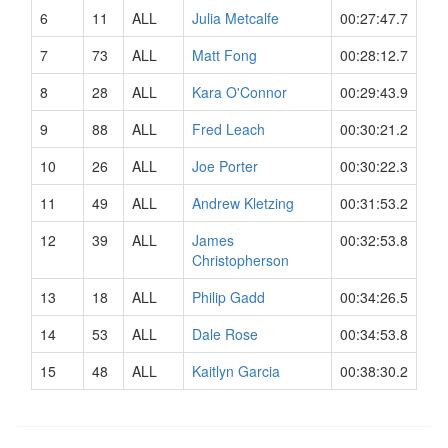
6
11
ALL
Julia Metcalfe
00:27:47.7
7
73
ALL
Matt Fong
00:28:12.7
8
28
ALL
Kara O'Connor
00:29:43.9
9
88
ALL
Fred Leach
00:30:21.2
10
26
ALL
Joe Porter
00:30:22.3
11
49
ALL
Andrew Kletzing
00:31:53.2
12
39
ALL
James
00:32:53.8
Christopherson
13
18
ALL
Philip Gadd
00:34:26.5
14
53
ALL
Dale Rose
00:34:53.8
15
48
ALL
Kaitlyn Garcia
00:38:30.2