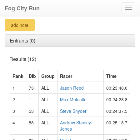
Fog City Run
Toggl
navig
add note
Entrants (0)
Results (12)
Rank
Bib
Group
Racer
Time
1
73
ALL
Jason Reed
00:23:48.0
2
1
ALL
Max Metcalfe
00:24:28.8
3
53
ALL
Steve Snyder
00:24:37.5
4
88
ALL
Andrew Stanley-
00:25:18.7
Jones