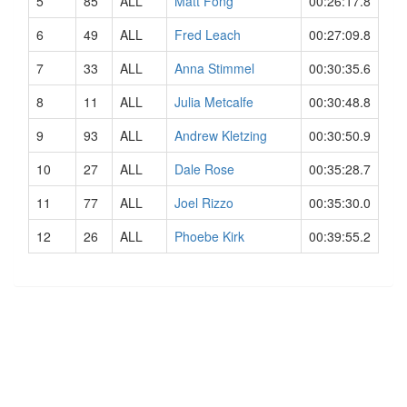
5
85
ALL
Matt Fong
00:26:17.8
6
49
ALL
Fred Leach
00:27:09.8
7
33
ALL
Anna Stimmel
00:30:35.6
8
11
ALL
Julia Metcalfe
00:30:48.8
9
93
ALL
Andrew Kletzing
00:30:50.9
10
27
ALL
Dale Rose
00:35:28.7
11
77
ALL
Joel Rizzo
00:35:30.0
12
26
ALL
Phoebe Kirk
00:39:55.2