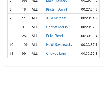
5
888
ALL
Marc Hampson
00:26:44.0
6
18
ALL
Kirsten Duvall
00:27:34.6
7
11
ALL
Julia Metcalfe
00:29:31.2
8
8
ALL
Garrett Kadillak
00:29:37.3
9
250
ALL
Erika Reed
00:30:00.4
10
129
ALL
Heidi Sokolowsky
00:33:37.1
11
99
ALL
Chewey Lam
00:33:50.6