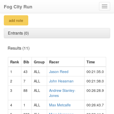
Fog City Run
Toggl
navig
add note
Entrants (0)
Results (11)
Rank
Bib
Group
Racer
Time
1
43
ALL
Jason Reed
00:21:35.0
2
7
ALL
John Heasman
00:21:38.0
3
88
ALL
Andrew Stanley-
00:26:28.9
Jones
4
1
ALL
Max Metcalfe
00:26:43.7