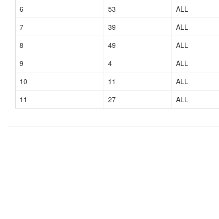
6
53
ALL
7
39
ALL
8
49
ALL
9
4
ALL
10
11
ALL
11
27
ALL