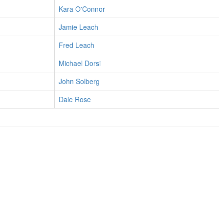
Kara O'Connor
Jamie Leach
Fred Leach
Michael Dorsi
John Solberg
Dale Rose