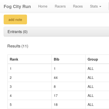
Fog City Run
Home
Racers
Races
Stats
add note
Entrants (0)
Results (11)
Rank
Bib
Group
1
1
ALL
2
44
ALL
3
8
ALL
4
17
ALL
5
18
ALL