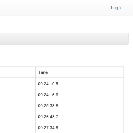
Log in
Time
00:24:10.5
00:24:16.6
00:25:33.8
00:26:48.7
00:27:34.8