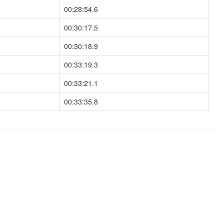
00:28:54.6
00:30:17.5
00:30:18.9
00:33:19.3
00:33:21.1
00:33:35.8