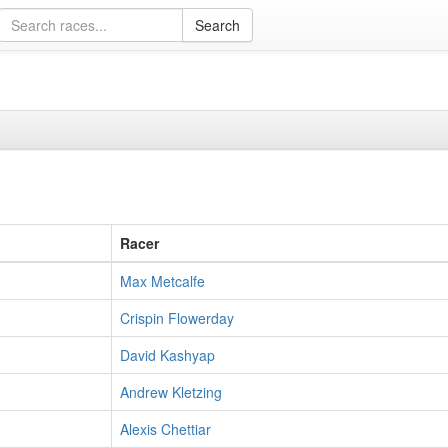
Racer
Max Metcalfe
Crispin Flowerday
David Kashyap
Andrew Kletzing
Alexis Chettiar