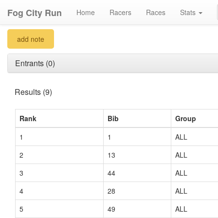
Fog City Run
Home
Racers
Races
Stats
add note
Entrants (0)
Results (9)
Rank
Bib
Group
1
1
ALL
2
13
ALL
3
44
ALL
4
28
ALL
5
49
ALL