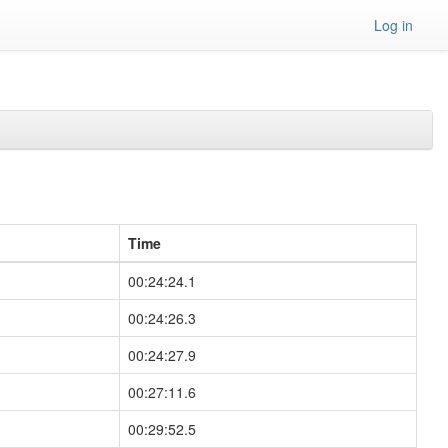
Log in
Time
00:24:24.1
00:24:26.3
00:24:27.9
00:27:11.6
00:29:52.5