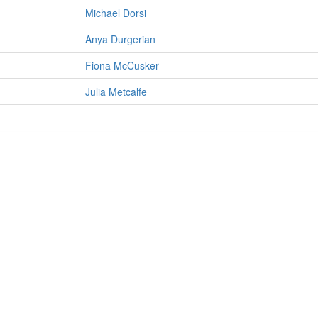
Michael Dorsi
Anya Durgerian
Fiona McCusker
Julia Metcalfe