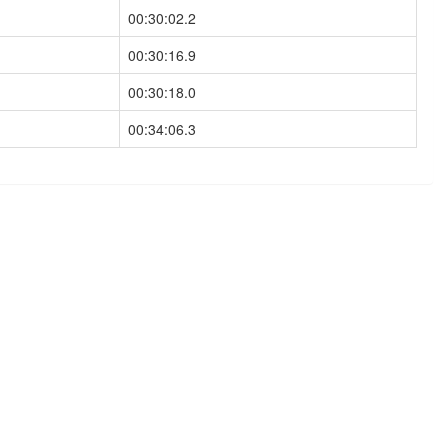
00:30:02.2
00:30:16.9
00:30:18.0
00:34:06.3