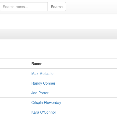
Racer
Max Metcalfe
Randy Conner
Joe Porter
Crispin Flowerday
Kara O'Connor