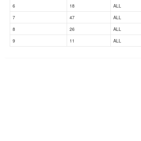
6
18
ALL
7
47
ALL
8
26
ALL
9
11
ALL