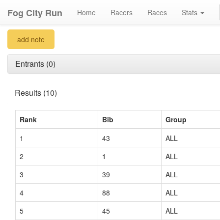
Fog City Run
Home
Racers
Races
Stats
add note
Entrants (0)
Results (10)
Rank
Bib
Group
1
43
ALL
2
1
ALL
3
39
ALL
4
88
ALL
5
45
ALL