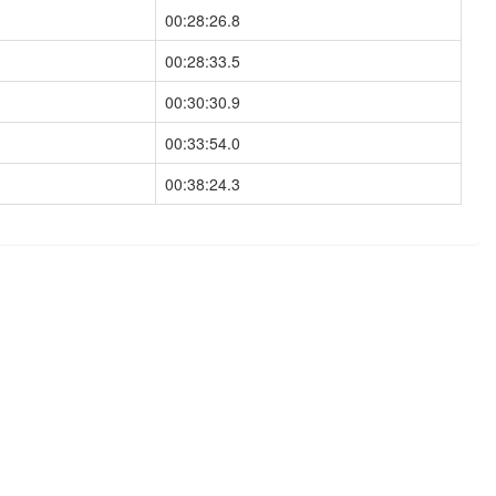
00:28:26.8
00:28:33.5
00:30:30.9
00:33:54.0
00:38:24.3