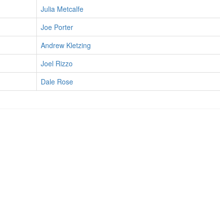
Julia Metcalfe
Joe Porter
Andrew Kletzing
Joel Rizzo
Dale Rose