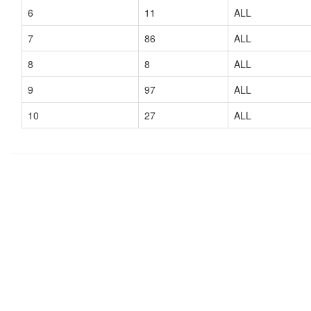
6
11
ALL
7
86
ALL
8
8
ALL
9
97
ALL
10
27
ALL