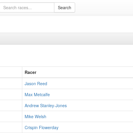
Racer
Jason Reed
Max Metcalfe
Andrew Stanley-Jones
Mike Welsh
Crispin Flowerday