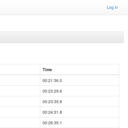
Log in
Time
00:21:36.0
00:23:29.6
00:23:35.8
00:24:31.8
00:26:35.1