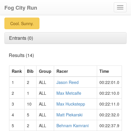
Fog City Run
Toggl
navig
Cool. Sunny.
Entrants (0)
Results (14)
Rank
Bib
Group
Racer
Time
1
2
ALL
Jason Reed
00:22:01.0
2
1
ALL
Max Metcalfe
00:22:10.0
3
10
ALL
Max Huckstepp
00:22:11.0
4
5
ALL
Matt Piekarski
00:22:32.0
5
2
ALL
Behnam Kamrani
00:22:37.9