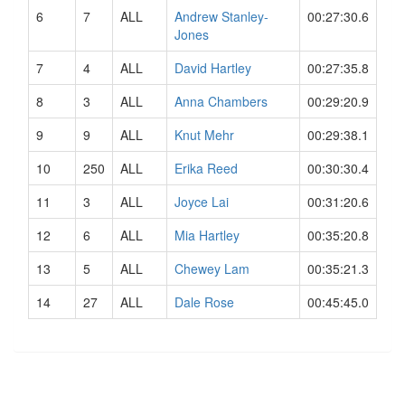
6
7
ALL
Andrew Stanley-
00:27:30.6
Jones
7
4
ALL
David Hartley
00:27:35.8
8
3
ALL
Anna Chambers
00:29:20.9
9
9
ALL
Knut Mehr
00:29:38.1
10
250
ALL
Erika Reed
00:30:30.4
11
3
ALL
Joyce Lai
00:31:20.6
12
6
ALL
Mia Hartley
00:35:20.8
13
5
ALL
Chewey Lam
00:35:21.3
14
27
ALL
Dale Rose
00:45:45.0