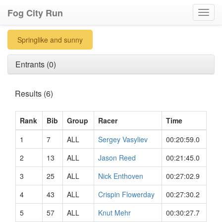
Fog City Run
Toggl
navig
Springlike and sunny
Entrants (0)
Results (6)
Rank
Bib
Group
Racer
Time
1
7
ALL
Sergey Vasyliev
00:20:59.0
2
13
ALL
Jason Reed
00:21:45.0
3
25
ALL
Nick Enthoven
00:27:02.9
4
43
ALL
Crispin Flowerday
00:27:30.2
5
57
ALL
Knut Mehr
00:30:27.7