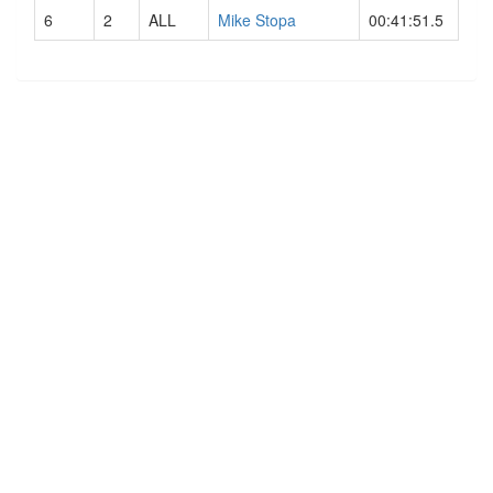
6
2
ALL
Mike Stopa
00:41:51.5