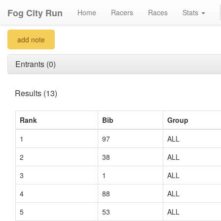
Fog City Run
Home
Racers
Races
Stats
add note
Entrants (0)
Results (13)
Rank
Bib
Group
1
97
ALL
2
38
ALL
3
1
ALL
4
88
ALL
5
53
ALL