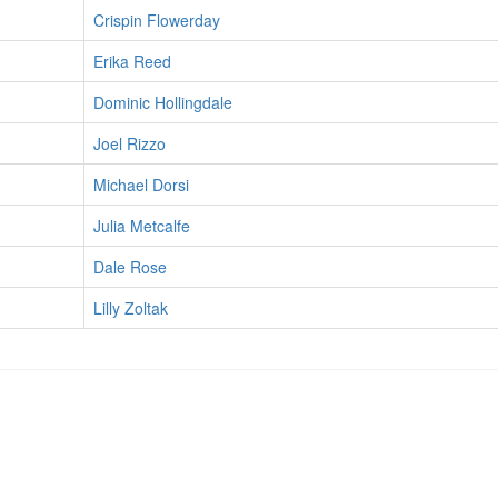
Crispin Flowerday
Erika Reed
Dominic Hollingdale
Joel Rizzo
Michael Dorsi
Julia Metcalfe
Dale Rose
Lilly Zoltak