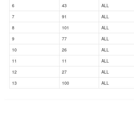
6
43
ALL
7
91
ALL
8
101
ALL
9
77
ALL
10
26
ALL
11
11
ALL
12
27
ALL
13
100
ALL