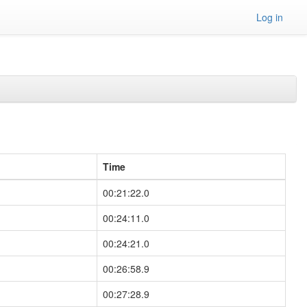
Log in
Time
00:21:22.0
00:24:11.0
00:24:21.0
00:26:58.9
00:27:28.9