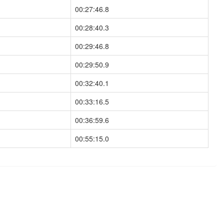
00:27:46.8
00:28:40.3
00:29:46.8
00:29:50.9
00:32:40.1
00:33:16.5
00:36:59.6
00:55:15.0