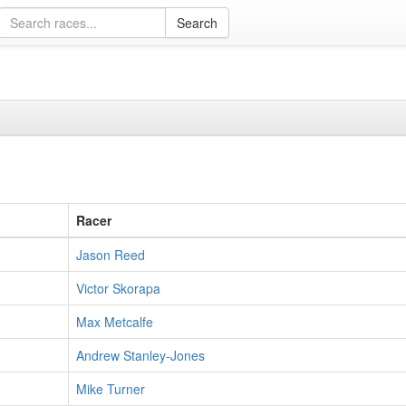
Racer
Jason Reed
Victor Skorapa
Max Metcalfe
Andrew Stanley-Jones
Mike Turner