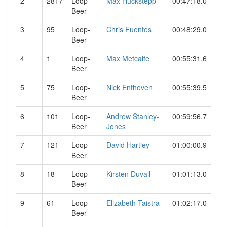
2
2817
Loop-
Max Huckstepp
00:47:18.0
Beer
3
95
Loop-
Chris Fuentes
00:48:29.0
Beer
4
1
Loop-
Max Metcalfe
00:55:31.6
Beer
5
75
Loop-
Nick Enthoven
00:55:39.5
Beer
6
101
Loop-
Andrew Stanley-
00:59:56.7
Beer
Jones
7
121
Loop-
David Hartley
01:00:00.9
Beer
8
18
Loop-
Kirsten Duvall
01:01:13.0
Beer
9
61
Loop-
Elizabeth Taistra
01:02:17.0
Beer