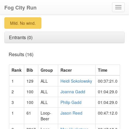
Fog City Run
Toggl
navig
Mild. No wind.
Entrants (0)
Results (16)
Rank
Bib
Group
Racer
Time
1
129
ALL
Heidi Sokolowsky
00:37:21.0
2
100
ALL
Joanna Gadd
01:04:29.0
3
100
ALL
Philip Gadd
01:04:29.0
1
61
Loop-
Jason Reed
00:47:12.0
Beer